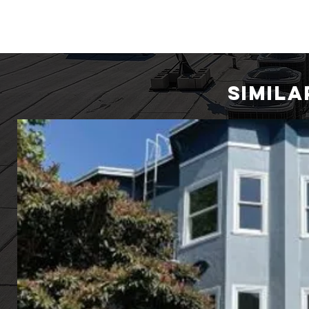
SIMIL