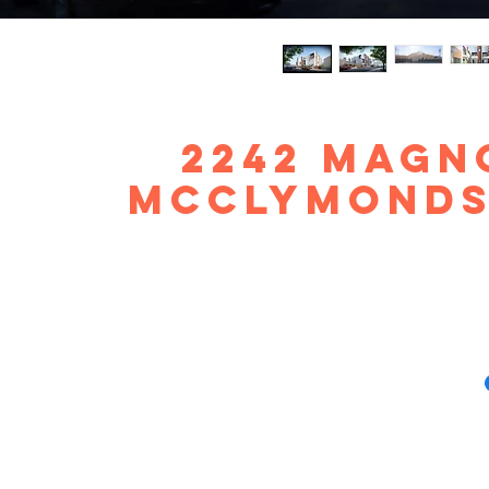
2242 Magno
McClymonds