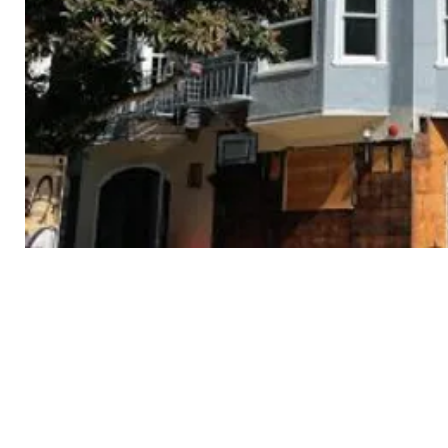
3434
18th
St
Cont