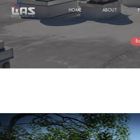
HOME
ABOUT
Ba