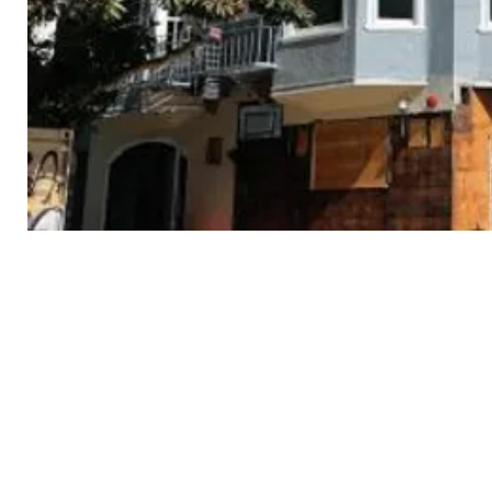
3434
18th
St
Cont