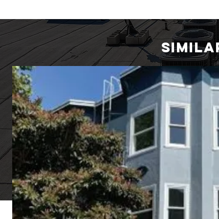
SIMIL