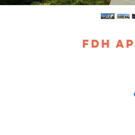
FDH A