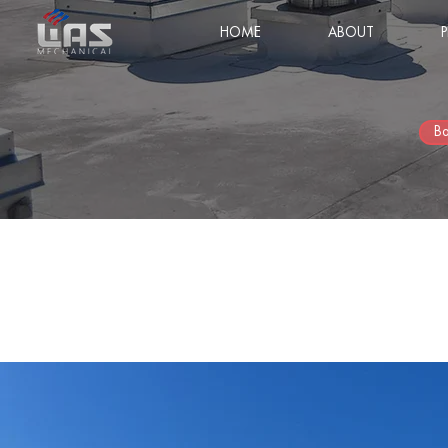
HOME
ABOUT
Ba